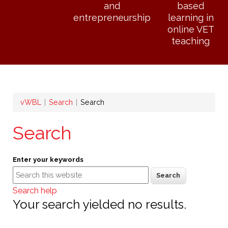
and
based
entrepreneurship
learning in
online VET
teaching
Breadcrumb
vWBL
Search
Search
Search
Enter your keywords
Search help
Your search yielded no results.