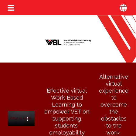
Alternative
virtual
Effective virtual
experience
Work-Based
to
Learning to
overcome
empower VET on
the
supporting
obstacles
students'
to the
employability
work-