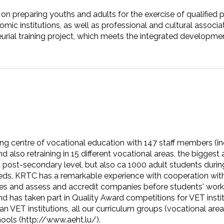
on preparing youths and adults for the exercise of qualified
ic institutions, as well as professional and cultural associati
urial training project, which meets the integrated development
ing centre of vocational education with 147 staff members (in
nd also retraining in 15 different vocational areas, the bigges
post-secondary level, but also ca 1000 adult students during 
eds. KRTC has a remarkable experience with cooperation with 
rprises and assess and accredit companies before students' w
 has taken part in Quality Award competitions for VET instit
an VET institutions, all our curriculum groups (vocational ar
ools (http://www.aeht.lu/).