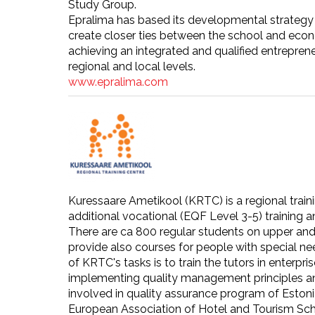
Study Group.
Epralima has based its developmental strategy 
create closer ties between the school and econom
achieving an integrated and qualified entreprene
regional and local levels.
www.epralima.com
Kuressaare Ametikool (KRTC) is a regional train
additional vocational (EQF Level 3-5) training a
There are ca 800 regular students on upper and 
provide also courses for people with special ne
of KRTC's tasks is to train the tutors in ente
implementing quality management principles and
involved in quality assurance program of Estoni
European Association of Hotel and Tourism Sch