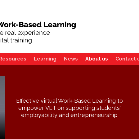
Resources
Learning
News
About us
Contact 
Effective virtual Work-Based Learning to
empower VET on supporting students'
employability and entrepreneurship