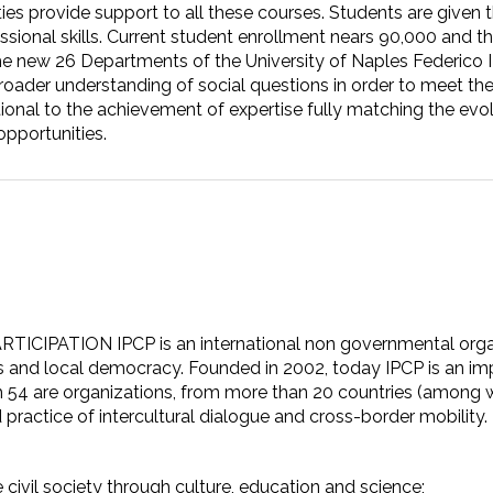
ities provide support to all these courses. Students are given 
sional skills. Current student enrollment nears 90,000 and the
he new 26 Departments of the University of Naples Federico II
 broader understanding of social questions in order to meet 
ctional to the achievement of expertise fully matching the e
pportunities.
TION IPCP is an international non governmental organizat
s and local democracy. Founded in 2002, today IPCP is an imp
h 54 are organizations, from more than 20 countries (among w
 practice of intercultural dialogue and cross-border mobility.
civil society through culture, education and science;