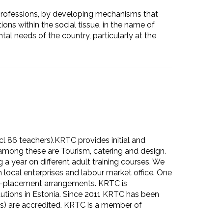
 professions, by developing mechanisms that
ons within the social tissue, in the name of
al needs of the country, particularly at the
cl 86 teachers).KRTC provides initial and
t among these are Tourism, catering and design.
a year on different adult training courses. We
local enterprises and labour market office. One
ork-placement arrangements. KRTC is
utions in Estonia. Since 2011 KRTC has been
eas) are accredited. KRTC is a member of