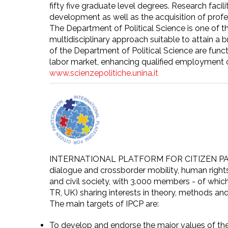
fifty five graduate level degrees. Research facil
development as well as the acquisition of profes
The Department of Political Science is one of t
multidisciplinary approach suitable to attain a
of the Department of Political Science are fun
labor market, enhancing qualified employment o
www.scienzepolitiche.unina.it
INTERNATIONAL PLATFORM FOR CITIZEN PARTICIPA
dialogue and crossborder mobility, human right
and civil society, with 3.000 members - of whic
TR, UK) sharing interests in theory, methods and
The main targets of IPCP are:
To develop and endorse the major values of the 