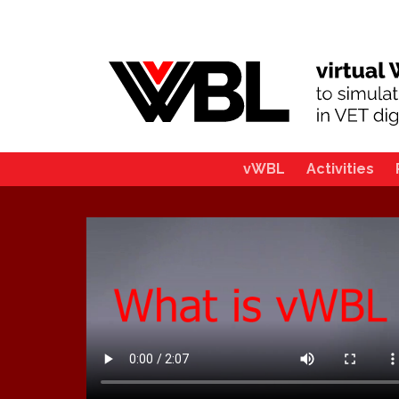
vWBL
Activities
Main
navigation