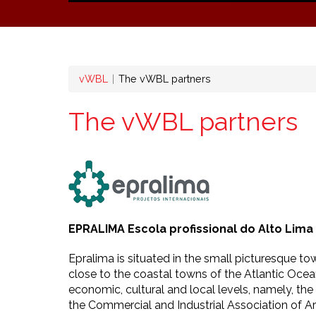
Breadcrumb
vWBL
The vWBL partners
The vWBL partners
EPRALIMA Escola profissional do Alto Lima
Epralima is situated in the small picturesque t
close to the coastal towns of the Atlantic Ocean
economic, cultural and local levels, namely, th
the Commercial and Industrial Association of 