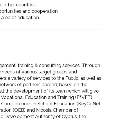
e other countries;
ortunities and cooperation;
e area of education.
gement, training & consulting services. Through
 needs of various target groups and
s a variety of services to the Public, as well as
d network of partners abroad, based on the
ll the development of its team which will give
 Vocational Education and Training (EfVET),
Key Competences in School Education (KeyCoNet
ration (OEB) and Nicosia Chamber of
e Development Authority of Cyprus, the