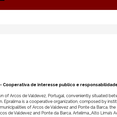
 - Cooperativa de interesse publico e responsabilidade
own of Arcos de Valdevez, Portugal, conveniently situated bet
. Epralima is a cooperative organization, composed by institut
e municipalities of Arcos de Valdevez and Ponte da Barca, the
Arcos de Valdevez and Ponte da Barca, Artelima_Alto Lima’s 