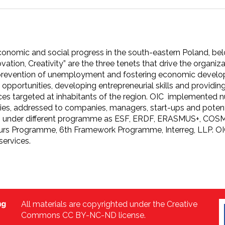
onomic and social progress in the south-eastern Poland, belo
ovation, Creativity” are the three tenets that drive the organiz
 prevention of unemployment and fostering economic develo
opportunities, developing entrepreneurial skills and providi
ices targeted at inhabitants of the region. OIC implemented
s, addressed to companies, managers, start-ups and potenti
e EU under different programme as ESF, ERDF, ERASMUS+, C
rs Programme, 6th Framework Programme, Interreg, LLP. OIC P
services.
All materials are copyrighted under the Creative
Commons CC BY-NC-ND license.