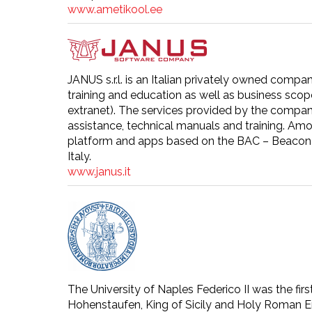
www.ametikool.ee
JANUS s.r.l. is an Italian privately owned compan
training and education as well as business scope
extranet). The services provided by the compan
assistance, technical manuals and training. Amo
platform and apps based on the BAC – Beacon A
Italy.
www.janus.it
The University of Naples Federico II was the firs
Hohenstaufen, King of Sicily and Holy Roman Emp