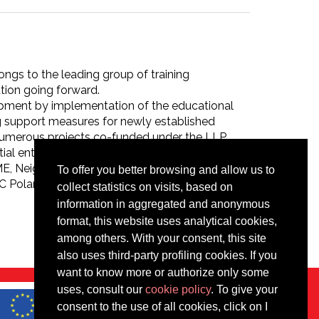
ngs to the leading group of training
ation going forward.
pment by implementation of the educational
ng support measures for newly established
 numerous projects co-funded under the LLP
al entrepreneurs. It has implemented more
OSME, Neighbourhood Programme Poland-
To offer you better browsing and allow us to
oland Foundation is certified ISO in training
collect statistics on visits, based on
information in aggregated and anonymous
format, this website uses analytical cookies,
among others. With your consent, this site
also uses third-party profiling cookies. If you
want to know more or authorize only some
uses, consult our
cookie policy
. To give your
consent to the use of all cookies, click on I