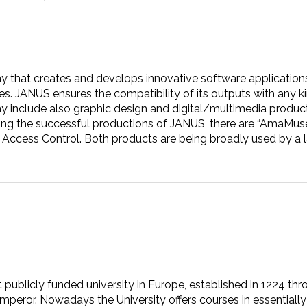
y that creates and develops innovative software applications f
s. JANUS ensures the compatibility of its outputs with any ki
y include also graphic design and digital/multimedia product
ng the successful productions of JANUS, there are “AmaMusei”
ccess Control. Both products are being broadly used by a l
t publicly funded university in Europe, established in 1224 thr
eror. Nowadays the University offers courses in essentially