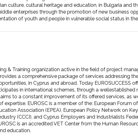
 culture, cultural heritage and education, in Bulgaria and th
iddle enterprises through the promotion of new business opp
entation of youth and people in vulnerable social status in th
 & Training organization active in the field of project mana
ovides a comprehensive package of services addressing the
 opportunities, in Cyprus and abroad. Today EUROSUCCESS offer
articipates in international schemes, through a wellestablishe
aims to a constant improvement of its offered services, as we
r of expertise. EUROSC is a member of the: European Forum of
Education Association (EPEA), European Policy Network on 
ustry (CCCI), and Cyprus Employers and Industrialists Fede
UROSC is an accredited VET Center from the Human Resourc
 and education.