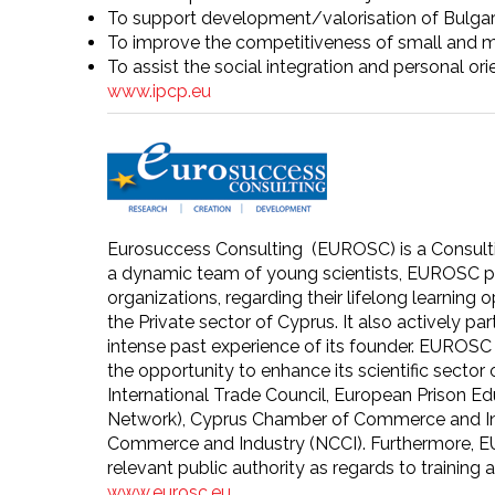
To support development/valorisation of Bulgarian
To improve the competitiveness of small and m
To assist the social integration and personal ori
www.ipcp.eu
Eurosuccess Consulting (EUROSC) is a Consulting
a dynamic team of young scientists, EUROSC pr
organizations, regarding their lifelong learning
the Private sector of Cyprus. It also actively p
intense past experience of its founder. EUROSC 
the opportunity to enhance its scientific secto
International Trade Council, European Prison 
Network), Cyprus Chamber of Commerce and Ind
Commerce and Industry (NCCI). Furthermore, E
relevant public authority as regards to training
www.eurosc.eu