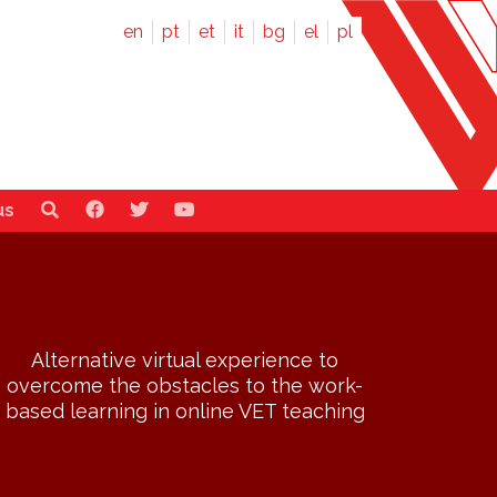
en
pt
et
it
bg
el
pl
us
Alternative virtual experience to
overcome the obstacles to the work-
based learning in online VET teaching