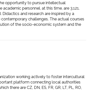
the opportunity to pursue intellectual
 academic personnel, at this time, are 3,121.
. Didactics and research are inspired by a
the contemporary challenges. The actual courses
volution of the socio-economic system and the
ion working actively to foster intercultural
ortant platform connecting local authorities
hich there are CZ, DN, ES, FR, GR, LT, PL, RO,