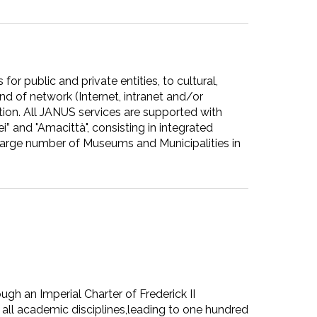
or public and private entities, to cultural,
nd of network (Internet, intranet and/or
ion. All JANUS services are supported with
 and "Amacittà", consisting in integrated
arge number of Museums and Municipalities in
ough an Imperial Charter of Frederick II
 all academic disciplines,leading to one hundred