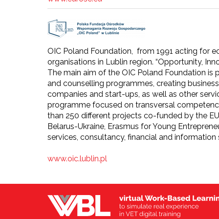
OIC Poland Foundation, from 1991 acting for ec
organisations in Lublin region. “Opportunity, Inn
The main aim of the OIC Poland Foundation is
and counselling programmes, creating business 
companies and start-ups, as well as other serv
programme focused on transversal competencie
than 250 different projects co-funded by th
Belarus-Ukraine, Erasmus for Young Entrepreneu
services, consultancy, financial and information 
www.oic.lublin.pl​​​​​​​