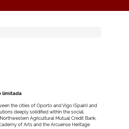
 limitada
ween the cities of Oporto and Vigo (Spain) and
ions deeply solidified within the social,
 Northwestern Agricultural Mutual Credit Bank,
Academy of Arts and the Arcuense Heritage