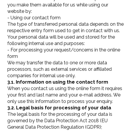
you make them available for us while using our
website by:
- Using our contact form
The type of transferred personal data depends on the
respective entry form used to get in contact with us.
Your personal data will be used and stored for the
following internal use and purposes:
- For processing your request/concerns in the online
form
We may transfer the data to one or more data
processors, such as external services or affiliated
companies for internal use only.
3.1. Information on using the contact form
When you contact us using the online form it requires
your first and last name and your e-mail address. We
only use this information to process your enquiry.
3.2. Legal basis for processing of your data
The legal basis for the processing of your data is
governed by the Data Protection Act 2018 (EU
General Data Protection Regulation (GDPR);