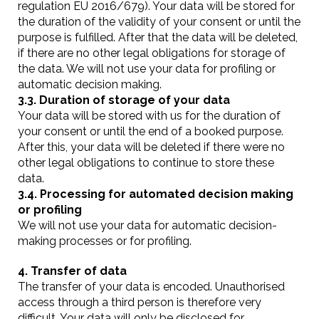
regulation EU 2016/679). Your data will be stored for
the duration of the validity of your consent or until the
purpose is fulfilled. After that the data will be deleted,
if there are no other legal obligations for storage of
the data. We will not use your data for profiling or
automatic decision making.
3.3. Duration of storage of your data
Your data will be stored with us for the duration of
your consent or until the end of a booked purpose.
After this, your data will be deleted if there were no
other legal obligations to continue to store these
data.
3.4. Processing for automated decision making
or profiling
We will not use your data for automatic decision-
making processes or for profiling.
4. Transfer of data
The transfer of your data is encoded. Unauthorised
access through a third person is therefore very
difficult. Your data will only be disclosed for