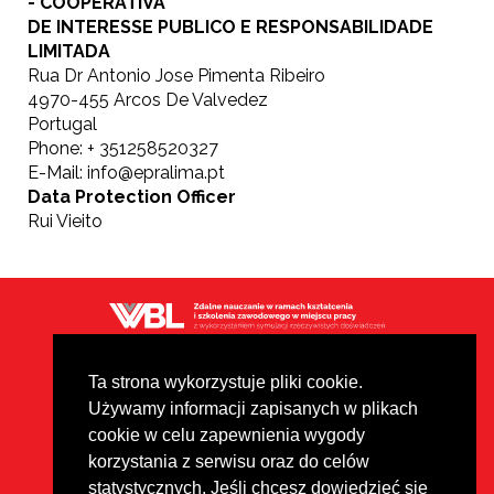
- COOPERATIVA
DE INTERESSE PUBLICO E RESPONSABILIDADE
LIMITADA
Rua Dr Antonio Jose Pimenta Ribeiro
4970-455 Arcos De Valvedez
Portugal
Phone: + 351258520327
E-Mail: info@epralima.pt
Data Protection Officer
Rui Vieito
Polityka prywatności
Footer
Disclaimer
Ta strona wykorzystuje pliki cookie.
Używamy informacji zapisanych w plikach
Wszystkie materiały są chronione
cookie w celu zapewnienia wygody
prawem autorskim na podstawie
licencji Creative Commons CC
korzystania z serwisu oraz do celów
BY-NC-ND.
statystycznych. Jeśli chcesz dowiedzieć się