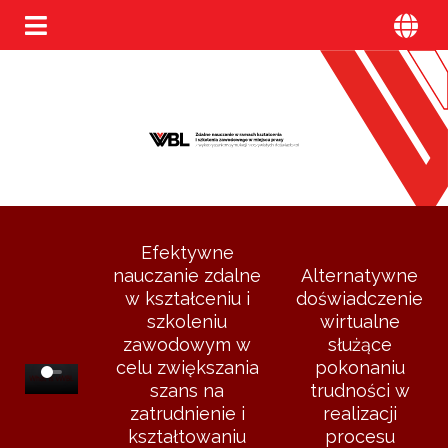
Efektywne
nauczanie zdalne
Alternatywne
w kształceniu i
doświadczenie
szkoleniu
wirtualne
zawodowym w
służące
celu zwiększania
pokonaniu
szans na
trudności w
zatrudnienie i
realizacji
kształtowaniu
procesu