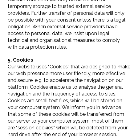
temporary storage to trusted external service
providers. Further transfer of personal data will only
be possible with your consent unless there is a legal
obligation. When external service providers have
access to personal data, we insist upon legal,
technical and organisational measures to comply
with data protection rules.
5. Cookies
Our website uses “Cookies” that are designed to make
our web presence more user friendly, more effective
and secure, e.g. to accelerate the navigation on our
platform. Cookies enable us to analyse the general
navigation and the frequency of access to sites.
Cookies are small text files, which will be stored on
your computer system. We inform you in advance
that some of these cookies will be transferred from
our server to your computer system, most of them
are “session cookies” which will be deleted from your
hard drive after the end of your browser session.