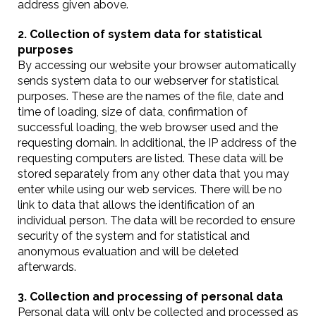
address given above.
2. Collection of system data for statistical
purposes
By accessing our website your browser automatically
sends system data to our webserver for statistical
purposes. These are the names of the file, date and
time of loading, size of data, confirmation of
successful loading, the web browser used and the
requesting domain. In additional, the IP address of the
requesting computers are listed. These data will be
stored separately from any other data that you may
enter while using our web services. There will be no
link to data that allows the identification of an
individual person. The data will be recorded to ensure
security of the system and for statistical and
anonymous evaluation and will be deleted
afterwards.
3. Collection and processing of personal data
Personal data will only be collected and processed as