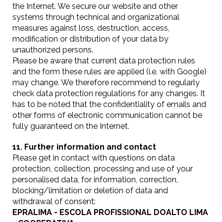
the Internet. We secure our website and other
systems through technical and organizational
measures against loss, destruction, access,
modification or distribution of your data by
unauthorized persons.
Please be aware that current data protection rules
and the form these rules are applied (i.e. with Google)
may change. We therefore recommend to regularly
check data protection regulations for any changes. It
has to be noted that the confidentiality of emails and
other forms of electronic communication cannot be
fully guaranteed on the Internet.
11. Further information and contact
Please get in contact with questions on data
protection, collection, processing and use of your
personalised data, for information, correction,
blocking/limitation or deletion of data and
withdrawal of consent:
EPRALIMA - ESCOLA PROFISSIONAL DOALTO LIMA