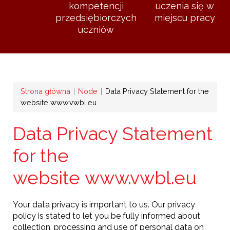
kompetencji
uczenia się w
przedsiębiorczych
miejscu pracy
uczniów
Ścieżka
Strona główna
Node
Data Privacy Statement for the
website www.vwbl.eu
nawigacyjna
Data Privacy Statement
for the
website www.vwbl.eu
Your data privacy is important to us. Our privacy
policy is stated to let you be fully informed about
collection, processing and use of personal data on