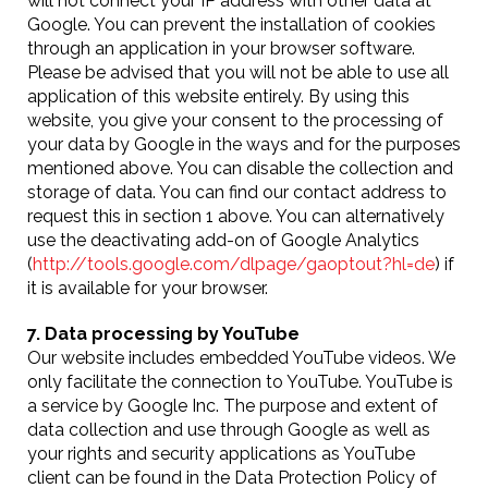
will not connect your IP address with other data at
Google. You can prevent the installation of cookies
through an application in your browser software.
Please be advised that you will not be able to use all
application of this website entirely. By using this
website, you give your consent to the processing of
your data by Google in the ways and for the purposes
mentioned above. You can disable the collection and
storage of data. You can find our contact address to
request this in section 1 above. You can alternatively
use the deactivating add-on of Google Analytics
(
http://tools.google.com/dlpage/gaoptout?hl=de
) if
it is available for your browser.
7. Data processing by YouTube
Our website includes embedded YouTube videos. We
only facilitate the connection to YouTube. YouTube is
a service by Google Inc. The purpose and extent of
data collection and use through Google as well as
your rights and security applications as YouTube
client can be found in the Data Protection Policy of