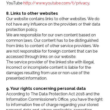
YouTube
http://www.youtube.com/t/privacy
.
8. Links to other websites
Our website contains links to other websites. We do
not have any influence on the providers or their data
protection policy.
We are responsible for our own content based on
common laws. Our content has to be distinguished
from links to content of other service providers. We
are not responsible for foreign content that can be
accessed through links on our website.
The service provider of the linked site with illegal,
incorrect or incomplete content is liable for the
damages resulting from use or non-use of the
presented information.
9. Your rights concerning personal data
According to The Data Protection Act 2018 and the
Information Commissioner’s Office, you have the right
to information free of charge regarding your stored