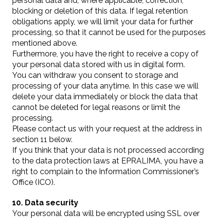
personal data and, where applicable, correction,
blocking or deletion of this data. If legal retention
obligations apply, we will limit your data for further
processing, so that it cannot be used for the purposes
mentioned above.
Furthermore, you have the right to receive a copy of
your personal data stored with us in digital form.
You can withdraw you consent to storage and
processing of your data anytime. In this case we will
delete your data immediately or block the data that
cannot be deleted for legal reasons or limit the
processing.
Please contact us with your request at the address in
section 11 below.
If you think that your data is not processed according
to the data protection laws at EPRALIMA, you have a
right to complain to the Information Commissioner’s
Office (ICO).
10. Data security
Your personal data will be encrypted using SSL over