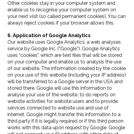
Other cookies stay in your computer system and
enable us to recognise your computer system on
your next visit (so called permanent cookies). You can
always reject cookies if your browser allows this.
6. Application of Google Analytics
Our website uses Google Analytics, a web analyses
service by Google Inc. (“Google”). Google Analytics
uses “cookies”, which are text files that will be stored
on your computer and enable us to analysis the use
of our website. The information created by the cookie
on your use of this website (including your IP address)
will be transferred to a Google server in the USA and
stored there. Google will use this information to
analyse your use of the website, to do reports on
website activities for website users and to provide
services connected to website use and use of
internet. Google might transfer this information to a
third party if it is legally required or if this third person
works with this data upon request by Google. Google