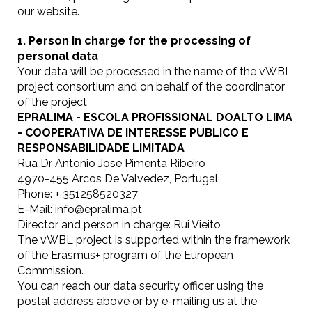
our website.
1. Person in charge for the processing of
personal data
Your data will be processed in the name of the vWBL
project consortium and on behalf of the coordinator
of the project
EPRALIMA - ESCOLA PROFISSIONAL DOALTO LIMA
- COOPERATIVA DE INTERESSE PUBLICO E
RESPONSABILIDADE LIMITADA
Rua Dr Antonio Jose Pimenta Ribeiro
4970-455 Arcos De Valvedez, Portugal
Phone: + 351258520327
E-Mail: info@epralima.pt
Director and person in charge: Rui Vieito
The vWBL project is supported within the framework
of the Erasmus+ program of the European
Commission.
You can reach our data security officer using the
postal address above or by e-mailing us at the