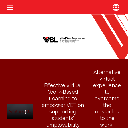
Alternative
virtual
Effective virtual
experience
Work-Based
to
Learning to
overcome
empower VET on
the
supporting
obstacles
students'
to the
employability
work-