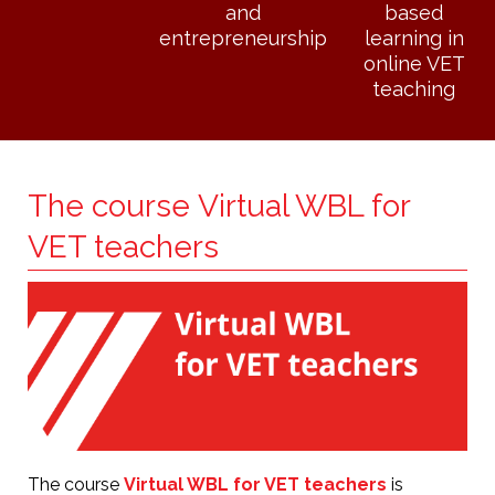
and
based
entrepreneurship
learning in
online VET
teaching
The course Virtual WBL for
VET teachers
The course
Virtual WBL for VET teachers
is