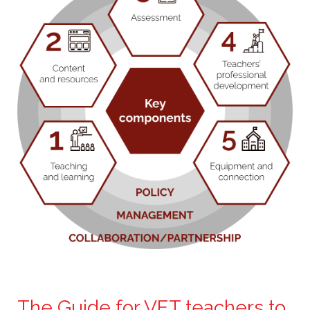
The Guide for VET teachers to