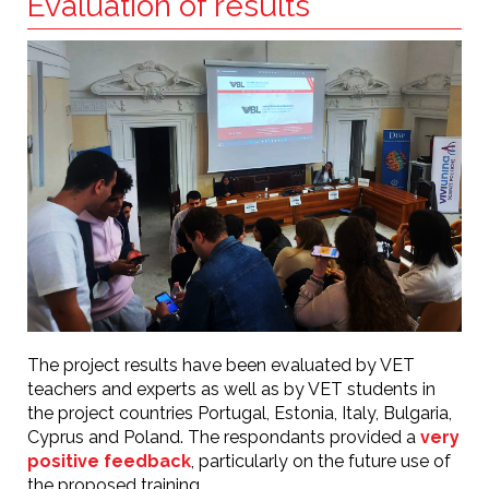
Evaluation of results
The project results have been evaluated by VET
teachers and experts as well as by VET students in
the project countries Portugal, Estonia, Italy, Bulgaria,
Cyprus and Poland. The respondants provided a
very
positive feedback
, particularly on the future use of
the proposed training.