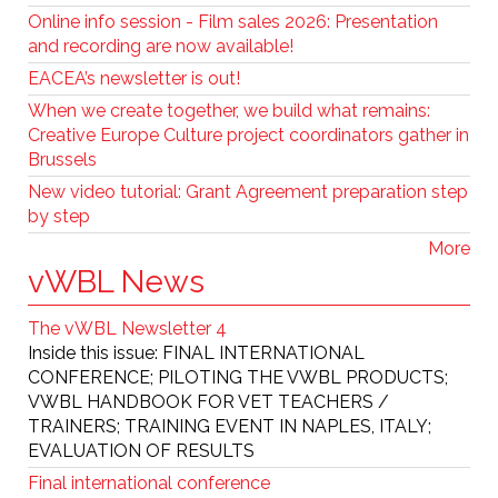
Online info session - Film sales 2026: Presentation
and recording are now available!
EACEA’s newsletter is out!
When we create together, we build what remains:
Creative Europe Culture project coordinators gather in
Brussels
New video tutorial: Grant Agreement preparation step
by step
More
vWBL News
The vWBL Newsletter 4
Inside this issue: FINAL INTERNATIONAL
CONFERENCE; PILOTING THE VWBL PRODUCTS;
VWBL HANDBOOK FOR VET TEACHERS /
TRAINERS; TRAINING EVENT IN NAPLES, ITALY;
EVALUATION OF RESULTS
Final international conference