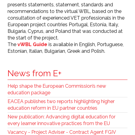
presents statements, statement, standards and
recommendations to the virtual WBL, based on the
consultation of experienced VET professionals in the
European project countries Portugal, Estonia, Italy,
Bulgaria, Cyprus, and Poland that was conducted at
the start of the project.
The
vWBL Guide
is available in English, Portuguese,
Estonian, Italian, Bulgarian, Greek and Polish.
News from E+
Help shape the European Commission’s new
education package
EACEA publishes two reports highlighting higher
education reform in EU partner countries
New publication: Advancing digital education for
every learner innovative practices from the EU
Vacancy - Project Adviser - Contract Agent FGIV