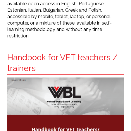
available open access in English, Portuguese,
Estonian, Italian, Bulgarian, Greek and Polish,
accessible by mobile, tablet, laptop, or personal
computer, or a mixture of these, available in self-
learning methodology and without any time
restriction.
Handbook for VET teachers /
trainers