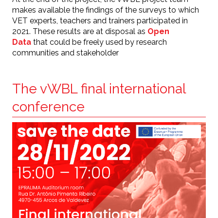
makes available the findings of the surveys to which
VET experts, teachers and trainers participated in
2021. These results are at disposal as
Open
Data
that could be freely used by research
communities and stakeholder
The vWBL final international
conference