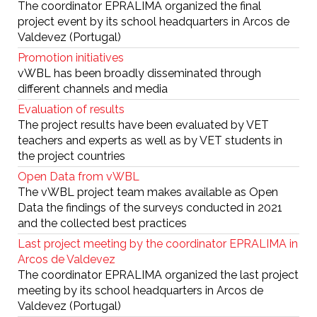
The coordinator EPRALIMA organized the final
project event by its school headquarters in Arcos de
Valdevez (Portugal)
Promotion initiatives
vWBL has been broadly disseminated through
different channels and media
Evaluation of results
The project results have been evaluated by VET
teachers and experts as well as by VET students in
the project countries
Open Data from vWBL
The vWBL project team makes available as Open
Data the findings of the surveys conducted in 2021
and the collected best practices
Last project meeting by the coordinator EPRALIMA in
Arcos de Valdevez
The coordinator EPRALIMA organized the last project
meeting by its school headquarters in Arcos de
Valdevez (Portugal)