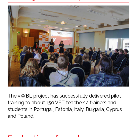
The vWBL project has successfully delivered pilot
training to about 150 VET teachers/ trainers and
students in Portugal, Estonia, Italy, Bulgaria, Cyprus
and Poland.