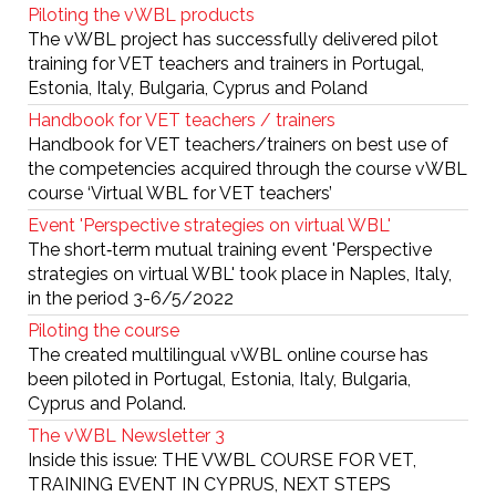
Piloting the vWBL products
The vWBL project has successfully delivered pilot
training for VET teachers and trainers in Portugal,
Estonia, Italy, Bulgaria, Cyprus and Poland
Handbook for VET teachers / trainers
Handbook for VET teachers/trainers on best use of
the competencies acquired through the course vWBL
course ‘Virtual WBL for VET teachers’
Event 'Perspective strategies on virtual WBL'
The short‐term mutual training event 'Perspective
strategies on virtual WBL' took place in Naples, Italy,
in the period 3-6/5/2022
Piloting the course
The created multilingual vWBL online course has
been piloted in Portugal, Estonia, Italy, Bulgaria,
Cyprus and Poland.
The vWBL Newsletter 3
Inside this issue: THE VWBL COURSE FOR VET,
TRAINING EVENT IN CYPRUS, NEXT STEPS