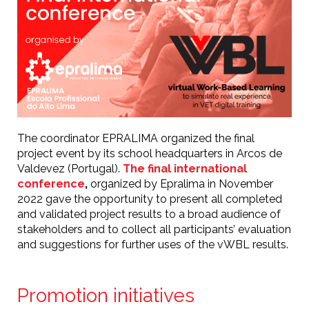
The coordinator EPRALIMA organized the final
project event by its school headquarters in Arcos de
Valdevez (Portugal).
The final international
conference
,
organized by Epralima in November
2022 gave the opportunity to present all completed
and validated project results to a broad audience of
stakeholders and to collect all participants’ evaluation
and suggestions for further uses of the vWBL results.
Promotion initiatives