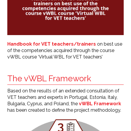
Handbook for VET teachers/trainers
on best use
of the competencies acquired through the course
vWBL course ‘Virtual WBL for VET teachers’
The vWBL Framework
Based on the results of an extended consultation of
VET teachers and experts in Portugal, Estonia, Italy,
Bulgaria, Cyprus, and Poland, the
vWBL Framework
has been created to define the project methodology.