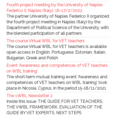
Fourth project meeting by the University of Naples
Federico II, Naples (Italy), 16-17/2/2022
The partner University of Naples Federico II organized
the fourth project meeting in Naples (Italy) by the
Department of Political Science of the University, with
the blended participation of all partners
The course Virtual WBL for VET teachers
The course Virtual WBL for VET teachers is available
open access in English, Portuguese, Estonian, Italian,
Bulgarian, Greek and Polish
Event 'Awareness and competences of VET teachers
on WBL training'
The short‐term mutual training event 'Awareness and
competences of VET teachers on WBL training' took
place in Nicosia, Cyprus, in the period 15-18/11/2021
The vWBL Newsletter 2
Inside this issue: THE GUIDE FOR VET TEACHERS,
THE VWBL FRAMEWORK, EVALUATION OF THE
GUIDE BY VET EXPERTS, NEXT STEPS