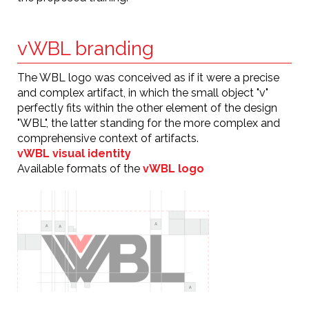
vWBL branding
The WBL logo was conceived as if it were a precise
and complex artifact, in which the small object "v"
perfectly fits within the other element of the design
"WBL", the latter standing for the more complex and
comprehensive context of artifacts.
vWBL visual identity
Available formats of the
vWBL logo