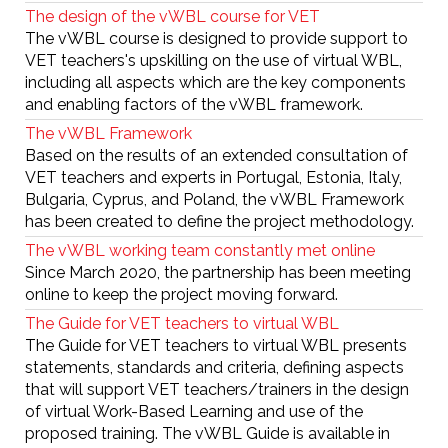
The design of the vWBL course for VET
The vWBL course is designed to provide support to
VET teachers's upskilling on the use of virtual WBL,
including all aspects which are the key components
and enabling factors of the vWBL framework.
The vWBL Framework
Based on the results of an extended consultation of
VET teachers and experts in Portugal, Estonia, Italy,
Bulgaria, Cyprus, and Poland, the vWBL Framework
has been created to define the project methodology.
The vWBL working team constantly met online
Since March 2020, the partnership has been meeting
online to keep the project moving forward.
The Guide for VET teachers to virtual WBL
The Guide for VET teachers to virtual WBL presents
statements, standards and criteria, defining aspects
that will support VET teachers/trainers in the design
of virtual Work-Based Learning and use of the
proposed training. The vWBL Guide is available in