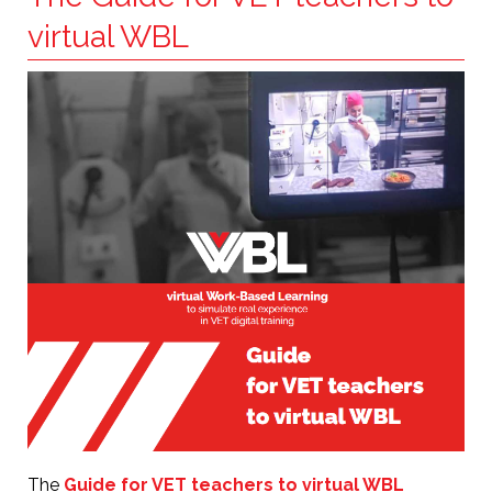
virtual WBL
The
Guide for VET teachers to virtual WBL