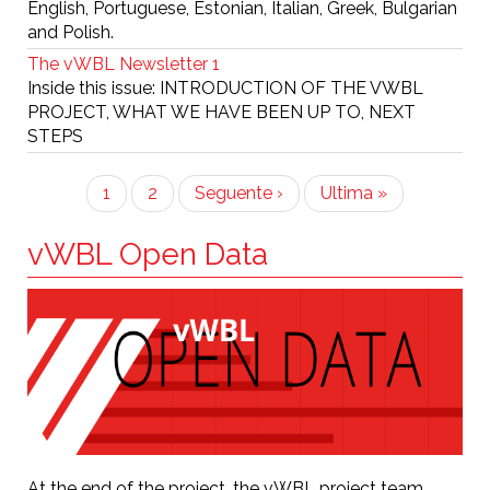
English, Portuguese, Estonian, Italian, Greek, Bulgarian
and Polish.
The vWBL Newsletter 1
Inside this issue: INTRODUCTION OF THE VWBL
PROJECT, WHAT WE HAVE BEEN UP TO, NEXT
STEPS
Pagination
Current
1
Page
2
Next
Seguente ›
Last
Ultima »
page
page
page
vWBL Open Data
At the end of the project, the vWBL project team