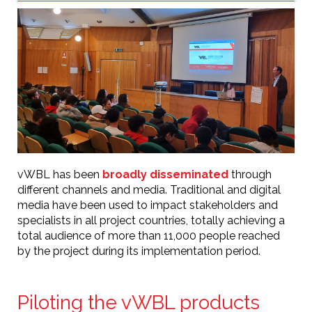
vWBL has been
broadly disseminated
through
different channels and media. Traditional and digital
media have been used to impact stakeholders and
specialists in all project countries, totally achieving a
total audience of more than 11,000 people reached
by the project during its implementation period.
Piloting the vWBL products